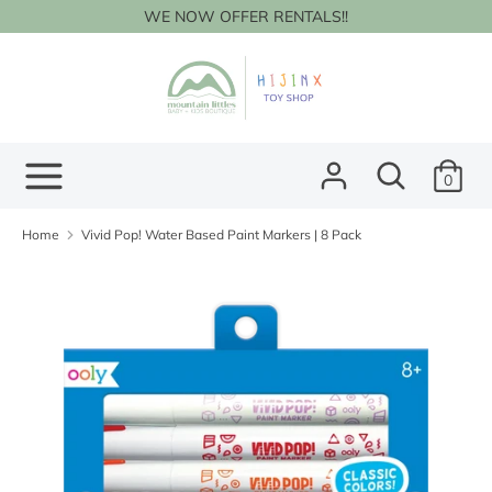
Skip
WE NOW OFFER RENTALS!!
to
content
Search
Search
our
store
Search
Search
0
our
store
Home
Vivid Pop! Water Based Paint Markers | 8 Pack