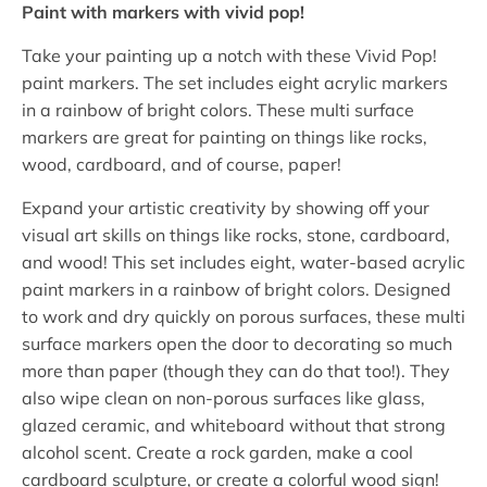
Paint with markers with vivid pop!
Take your painting up a notch with these Vivid Pop!
paint markers. The set includes eight acrylic markers
in a rainbow of bright colors. These multi surface
markers are great for painting on things like rocks,
wood, cardboard, and of course, paper!
Expand your artistic creativity by showing off your
visual art skills on things like rocks, stone, cardboard,
and wood! This set includes eight, water-based acrylic
paint markers in a rainbow of bright colors. Designed
to work and dry quickly on porous surfaces, these multi
surface markers open the door to decorating so much
more than paper (though they can do that too!). They
also wipe clean on non-porous surfaces like glass,
glazed ceramic, and whiteboard without that strong
alcohol scent. Create a rock garden, make a cool
cardboard sculpture, or create a colorful wood sign!