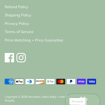
Refund Policy
Shipping Policy
Privacy Policy
Terms of Service
Price Matching + Price Guarantee
Payment
methods
accepted
Copyright © 2026
Mountain Littles Baby + Kids Boutique
.
Powered by
Shopify
Rewards