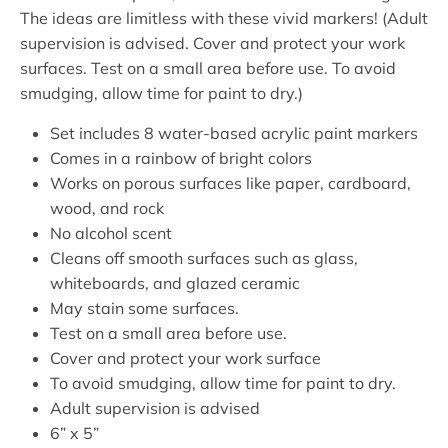
The ideas are limitless with these vivid markers! (Adult
supervision is advised. Cover and protect your work
surfaces. Test on a small area before use. To avoid
smudging, allow time for paint to dry.)
Set includes 8 water-based acrylic paint markers
Comes in a rainbow of bright colors
Works on porous surfaces like paper, cardboard,
wood, and rock
No alcohol scent
Cleans off smooth surfaces such as glass,
whiteboards, and glazed ceramic
May stain some surfaces.
Test on a small area before use.
Cover and protect your work surface
To avoid smudging, allow time for paint to dry.
Adult supervision is advised
6” x 5”