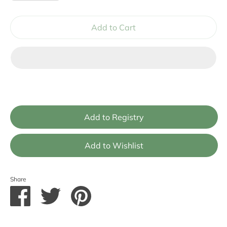
Add to Cart
Share
Share
Share
Pin
on
on
it
Facebook
Twitter