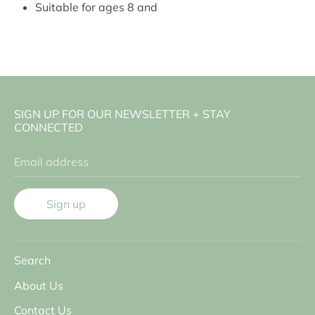
Suitable for ages 8 and
SIGN UP FOR OUR NEWSLETTER + STAY
CONNECTED
Email address
Sign up
Search
About Us
Contact Us