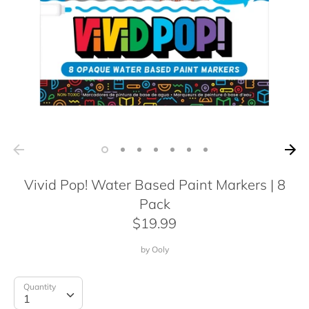
Vivid Pop! Water Based Paint Markers | 8
Pack
$19.99
by
Ooly
Quantity
Quantity
1