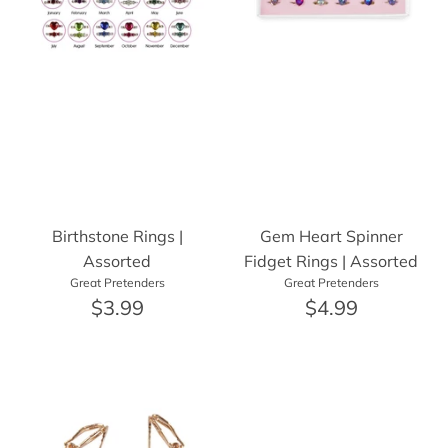
Birthstone Rings |
Gem Heart Spinner
Assorted
Fidget Rings | Assorted
Great Pretenders
Great Pretenders
$3.99
$4.99