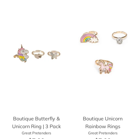
Boutique Butterfly &
Boutique Unicorn
Unicorn Ring | 3 Pack
Rainbow Rings
Great Pretenders
Great Pretenders