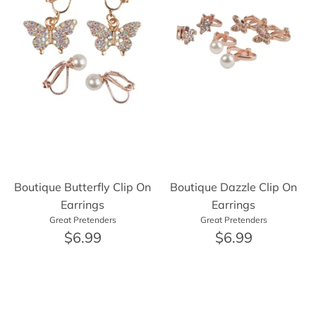
Boutique Butterfly Clip On
Boutique Dazzle Clip On
Earrings
Earrings
Great Pretenders
Great Pretenders
$6.99
$6.99