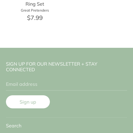
Ring Set
Great Pretenders
$7.99
SIGN UP FOR OUR NEWSLETTER + STAY
CONNECTED
Email address
Sign up
Search