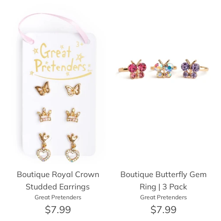
Boutique Royal Crown
Boutique Butterfly Gem
Studded Earrings
Ring | 3 Pack
Great Pretenders
Great Pretenders
$7.99
$7.99