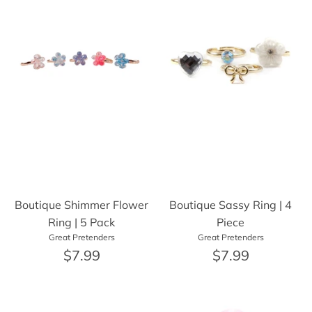
Boutique Shimmer Flower
Boutique Sassy Ring | 4
Ring | 5 Pack
Piece
Great Pretenders
Great Pretenders
$7.99
$7.99