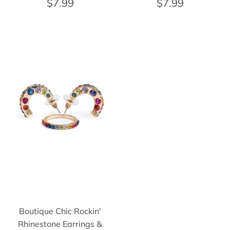
$7.99
$7.99
Boutique Chic Rockin'
Rhinestone Earrings &