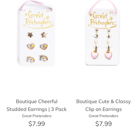
Boutique Cheerful
Boutique Cute & Classy
Studded Earrings | 3 Pack
Clip on Earrings
Great Pretenders
Great Pretenders
$7.99
$7.99