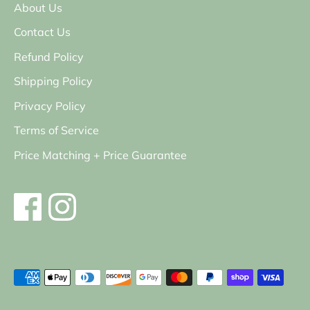
About Us
Contact Us
Refund Policy
Shipping Policy
Privacy Policy
Terms of Service
Price Matching + Price Guarantee
Payment
methods