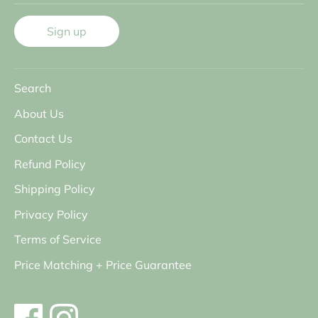
Sign up
Search
About Us
Contact Us
Refund Policy
Shipping Policy
Privacy Policy
Terms of Service
Price Matching + Price Guarantee