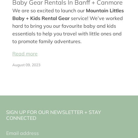
Baby Gear Rentals In Banff + Canmore
We are so excited to launch our
Mountain Littles
Baby + Kids Rental Gear
service! We’ve worked
hard to bring you our favourite baby and kids
essentials to help you travel with little ones and
to promote family adventures.
Read more
August 09, 2023
SIGN UP FOR OUR NEWSLETTER + STAY
CONNECTED
Email address