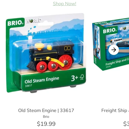
Shop Now!
Old Steam Engine | 33617
Freight Ship
Brio
$19.99
$