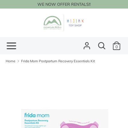
Skip
WE NOW OFFER RENTALS!!
to
content
Search
Search
our
store
Search
Search
0
our
store
Home
Frida Mom Postpartum Recovery Essentials Kit