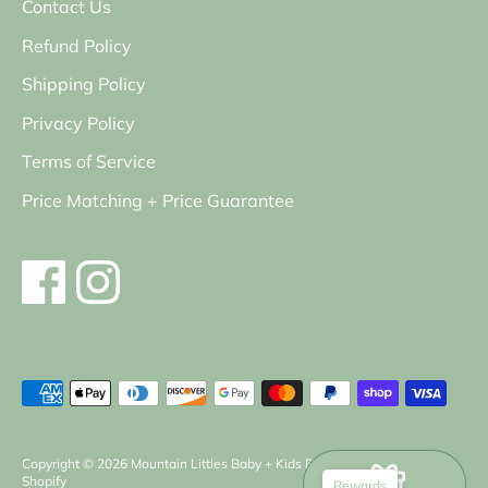
Contact Us
Refund Policy
Shipping Policy
Privacy Policy
Terms of Service
Price Matching + Price Guarantee
Payment
methods
accepted
Copyright © 2026
Mountain Littles Baby + Kids Boutique
.
Powered by
Shopify
Rewards