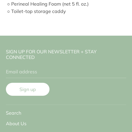
○ Perineal Healing Foam (net 5 fl. oz.)
○ Toilet-top storage caddy
SIGN UP FOR OUR NEWSLETTER + STAY
CONNECTED
Email address
Sign up
Search
About Us