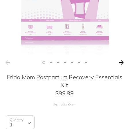
Frida Mom Postpartum Recovery Essentials
Kit
$99.99
by
Frida Mom
Quantity
Quantity
1