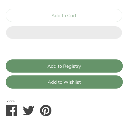
Add to Cart
Share
Share
Share
Pin
on
on
it
Facebook
Twitter