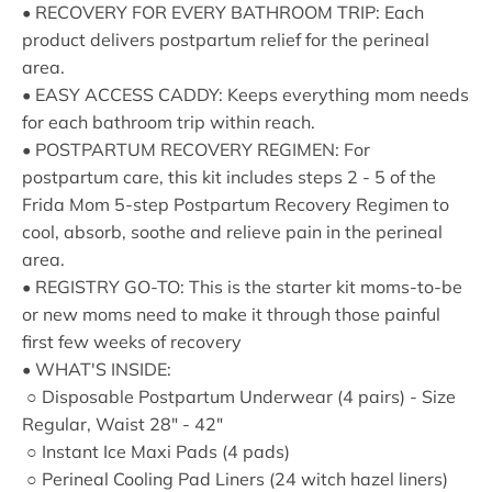
• RECOVERY FOR EVERY BATHROOM TRIP: Each
product delivers postpartum relief for the perineal
area.
• EASY ACCESS CADDY: Keeps everything mom needs
for each bathroom trip within reach.
• POSTPARTUM RECOVERY REGIMEN: For
postpartum care, this kit includes steps 2 - 5 of the
Frida Mom 5-step Postpartum Recovery Regimen to
cool, absorb, soothe and relieve pain in the perineal
area.
• REGISTRY GO-TO: This is the starter kit moms-to-be
or new moms need to make it through those painful
first few weeks of recovery
• WHAT'S INSIDE:
○ Disposable Postpartum Underwear (4 pairs) - Size
Regular, Waist 28" - 42"
○ Instant Ice Maxi Pads (4 pads)
○ Perineal Cooling Pad Liners (24 witch hazel liners)