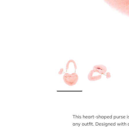
This heart-shaped purse i
any outfit. Designed with a 