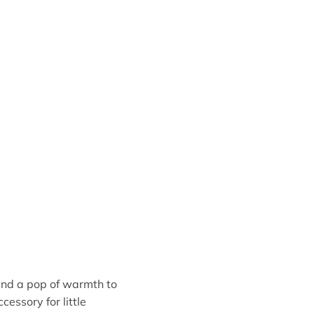
and a pop of warmth to
cessory for little