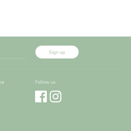
Sign up
ce
Follow us