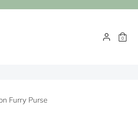
0
on Furry Purse