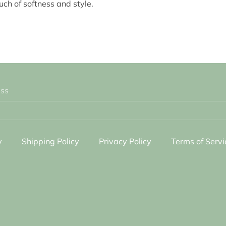
uch of softness and style.
ess
y
Shipping Policy
Privacy Policy
Terms of Servi