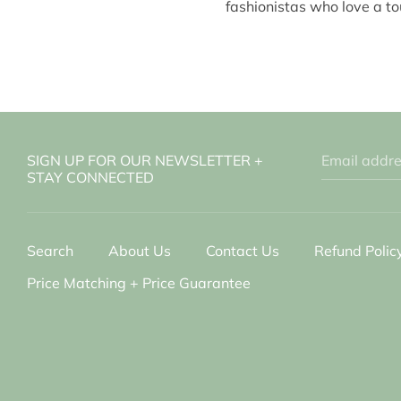
fashionistas who love a to
SIGN UP FOR OUR NEWSLETTER +
Email addr
STAY CONNECTED
Search
About Us
Contact Us
Refund Polic
Price Matching + Price Guarantee