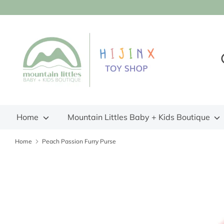
Skip
to
content
S
S
o
s
Home
Mountain Littles Baby + Kids Boutique
Home
Peach Passion Furry Purse