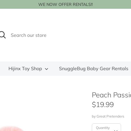
WE NOW OFFER RENTALS!!
earch
earch
ur
tore
Hijinx Toy Shop
SnuggleBug Baby Gear Rentals
Peach Passi
$19.99
by
Great Pretenders
Quantity
Quantity