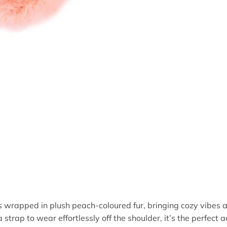
s wrapped in plush peach-coloured fur, bringing cozy vibes 
strap to wear effortlessly off the shoulder, it’s the perfect ac