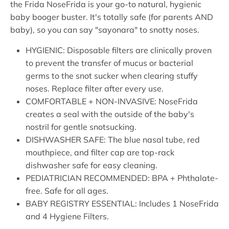
the Frida NoseFrida is your go-to natural, hygienic
baby booger buster. It's totally safe (for parents AND
baby), so you can say "sayonara" to snotty noses.
HYGIENIC: Disposable filters are clinically proven
to prevent the transfer of mucus or bacterial
germs to the snot sucker when clearing stuffy
noses. Replace filter after every use.
COMFORTABLE + NON-INVASIVE: NoseFrida
creates a seal with the outside of the baby's
nostril for gentle snotsucking.
DISHWASHER SAFE: The blue nasal tube, red
mouthpiece, and filter cap are top-rack
dishwasher safe for easy cleaning.
PEDIATRICIAN RECOMMENDED: BPA + Phthalate-
free. Safe for all ages.
BABY REGISTRY ESSENTIAL: Includes 1 NoseFrida
and 4 Hygiene Filters.