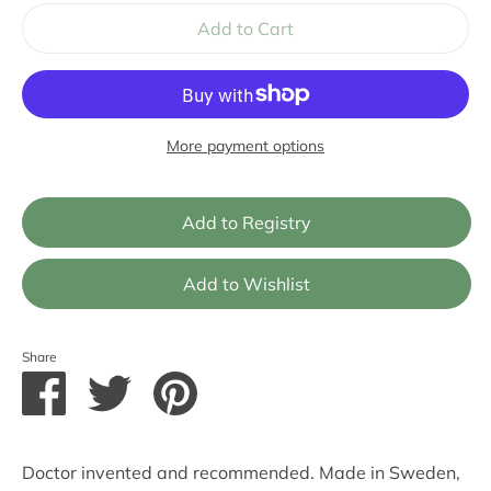
Add to Cart
More payment options
Share
Share
Share
Pin
on
on
it
Facebook
Twitter
Doctor invented and recommended. Made in Sweden,