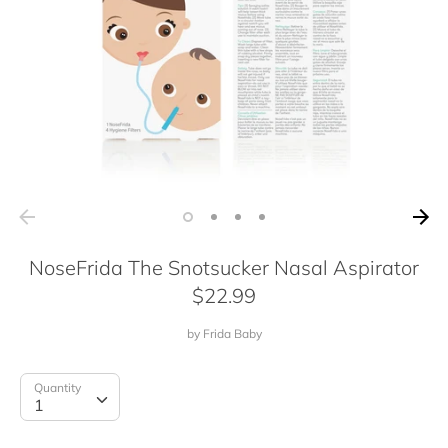
NoseFrida The Snotsucker Nasal Aspirator
$22.99
by
Frida Baby
Quantity
Quantity
1