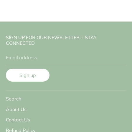
SIGN UP FOR OUR NEWSLETTER + STAY
CONNECTED
Email address
Sign up
Search
About Us
Contact Us
Refund Policy