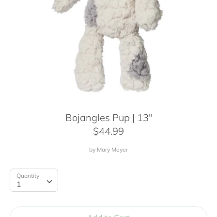
Bojangles Pup | 13"
$44.99
by
Mary Meyer
Quantity
Quantity
1