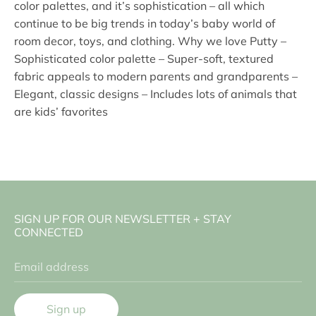
color palettes, and it’s sophistication – all which
continue to be big trends in today’s baby world of
room decor, toys, and clothing. Why we love Putty –
Sophisticated color palette – Super-soft, textured
fabric appeals to modern parents and grandparents –
Elegant, classic designs – Includes lots of animals that
are kids’ favorites
SIGN UP FOR OUR NEWSLETTER + STAY
CONNECTED
Email address
Sign up