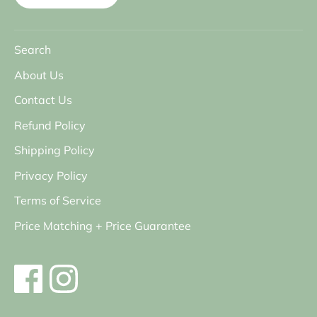
Search
About Us
Contact Us
Refund Policy
Shipping Policy
Privacy Policy
Terms of Service
Price Matching + Price Guarantee