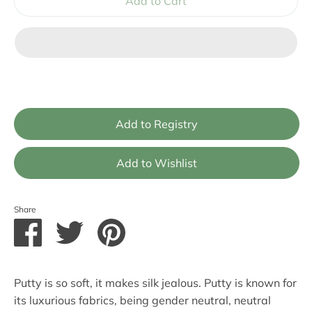
Add to Cart
Share
Share
Share
Pin
on
on
it
Facebook
Twitter
Putty is so soft, it makes silk jealous. Putty is known for
its luxurious fabrics, being gender neutral, neutral