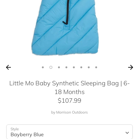
Little Mo Baby Synthetic Sleeping Bag | 6-
18 Months
$107.99
by
Morrison Outdoors
Style
Bayberry Blue