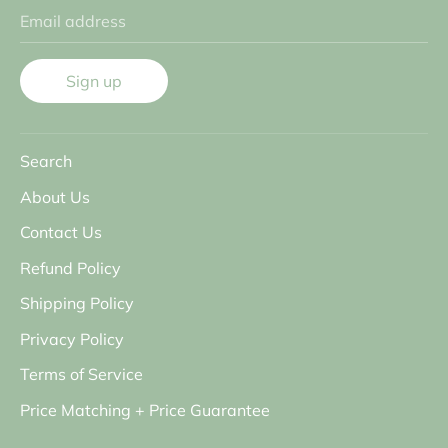
Email address
Sign up
Search
About Us
Contact Us
Refund Policy
Shipping Policy
Privacy Policy
Terms of Service
Price Matching + Price Guarantee