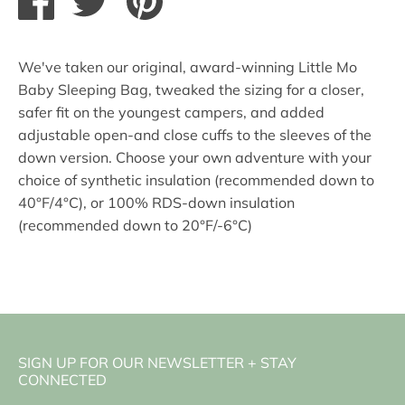
on
on
it
Facebook
Twitter
We've taken our original, award-winning Little Mo
Baby Sleeping Bag, tweaked the sizing for a closer,
safer fit on the youngest campers, and added
adjustable open-and close cuffs to the sleeves of the
down version. Choose your own adventure with your
choice of synthetic insulation (recommended down to
40°F/4°C), or 100% RDS-down insulation
(recommended down to 20°F/-6°C)
SIGN UP FOR OUR NEWSLETTER + STAY
CONNECTED