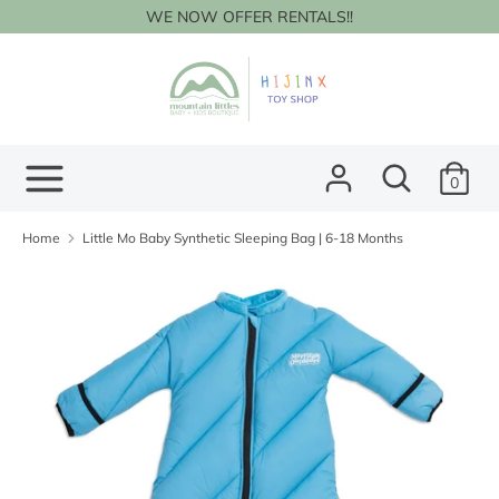
Skip
WE NOW OFFER RENTALS!!
to
content
Search
Search
our
store
Search
Search
0
our
store
Home
Little Mo Baby Synthetic Sleeping Bag | 6-18 Months