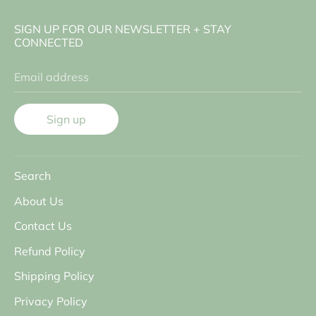
SIGN UP FOR OUR NEWSLETTER + STAY
CONNECTED
Email address
Sign up
Search
About Us
Contact Us
Refund Policy
Shipping Policy
Privacy Policy