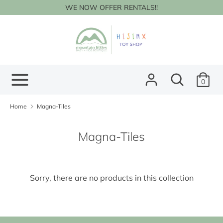
Skip
WE NOW OFFER RENTALS!!
to
content
Search
Search
our
store
Search
Search
0
our
store
Home
Magna-Tiles
Magna-Tiles
Sorry, there are no products in this collection