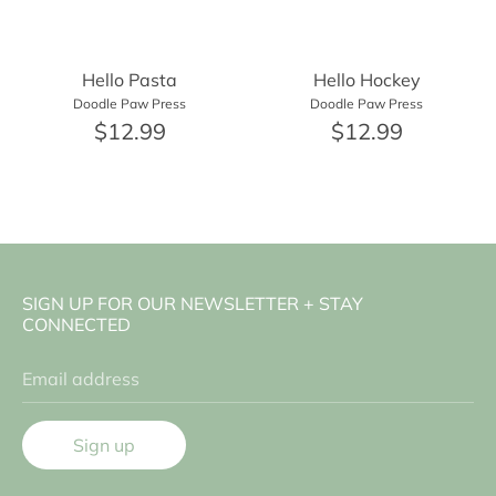
Hello Pasta
Hello Hockey
Doodle Paw Press
Doodle Paw Press
$12.99
$12.99
SIGN UP FOR OUR NEWSLETTER + STAY
CONNECTED
Email address
Sign up