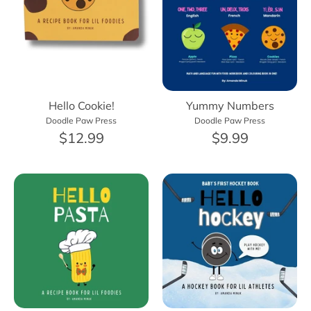
Hello Cookie!
Yummy Numbers
Doodle Paw Press
Doodle Paw Press
$12.99
$9.99