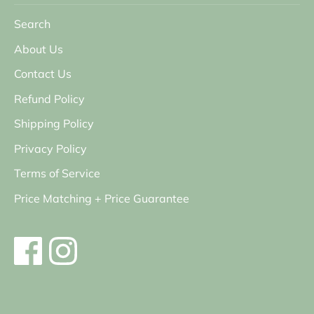
Search
About Us
Contact Us
Refund Policy
Shipping Policy
Privacy Policy
Terms of Service
Price Matching + Price Guarantee