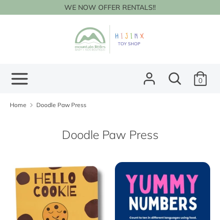
Skip
WE NOW OFFER RENTALS!!
to
content
Search
Search
our
store
Search
Search
0
our
store
Home
Doodle Paw Press
Doodle Paw Press