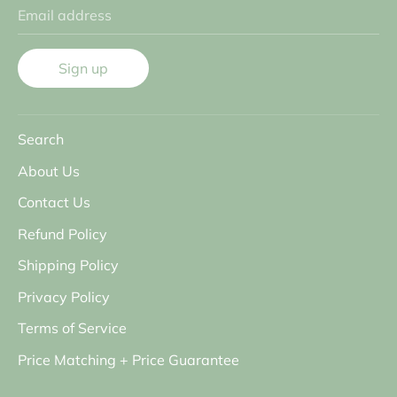
Email address
Sign up
Search
About Us
Contact Us
Refund Policy
Shipping Policy
Privacy Policy
Terms of Service
Price Matching + Price Guarantee