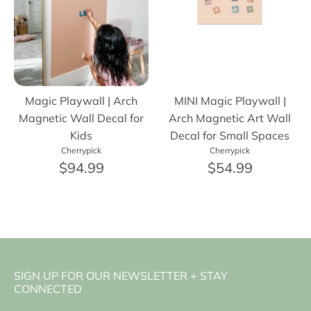
Magic Playwall | Arch
MINI Magic Playwall |
Magnetic Wall Decal for
Arch Magnetic Art Wall
Kids
Decal for Small Spaces
Cherrypick
Cherrypick
$94.99
$54.99
SIGN UP FOR OUR NEWSLETTER + STAY
CONNECTED