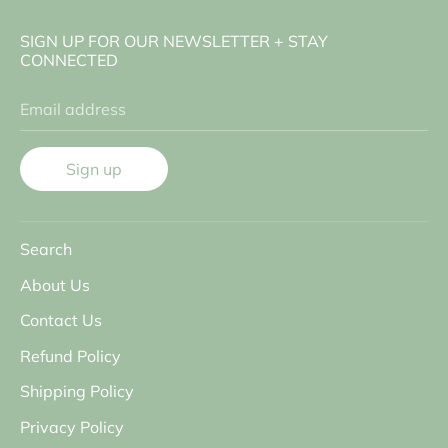
SIGN UP FOR OUR NEWSLETTER + STAY
CONNECTED
Email address
Sign up
Search
About Us
Contact Us
Refund Policy
Shipping Policy
Privacy Policy