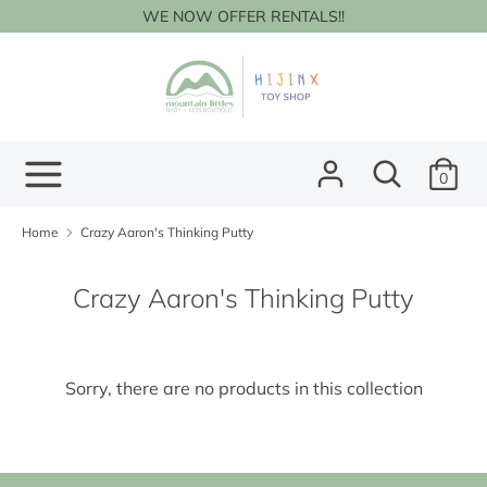
Skip
WE NOW OFFER RENTALS!!
to
content
Search
Search
our
store
Search
Search
0
our
store
Home
Crazy Aaron's Thinking Putty
Crazy Aaron's Thinking Putty
Sorry, there are no products in this collection